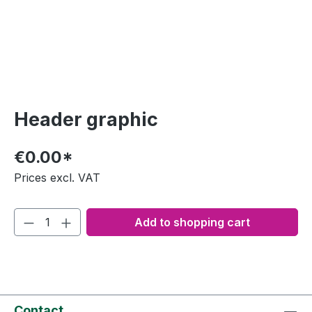
Header graphic
€0.00*
Prices excl. VAT
Add to shopping cart
Contact