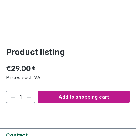
Product listing
€29.00*
Prices excl. VAT
Add to shopping cart
Contact