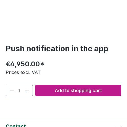
Push notification in the app
€4,950.00*
Prices excl. VAT
Add to shopping cart
Contact