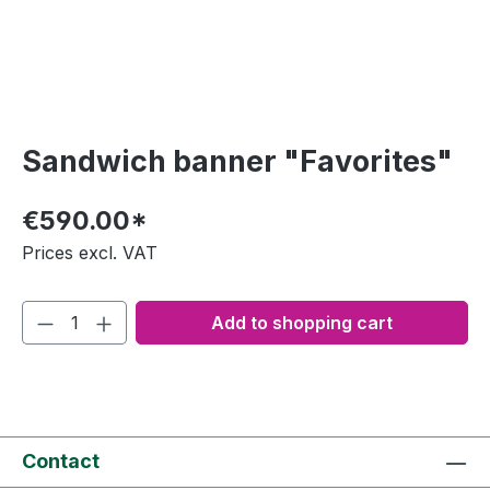
Sandwich banner "Favorites"
€590.00*
Prices excl. VAT
Add to shopping cart
Contact