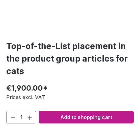
Top-of-the-List placement in
the product group articles for
cats
€1,900.00*
Prices excl. VAT
Add to shopping cart