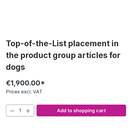
Top-of-the-List placement in
the product group articles for
dogs
€1,900.00*
Prices excl. VAT
Add to shopping cart