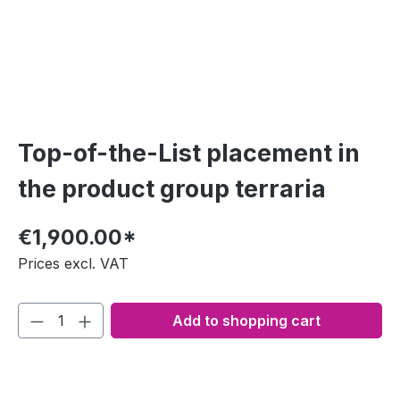
Top-of-the-List placement in
the product group terraria
€1,900.00*
Prices excl. VAT
Add to shopping cart