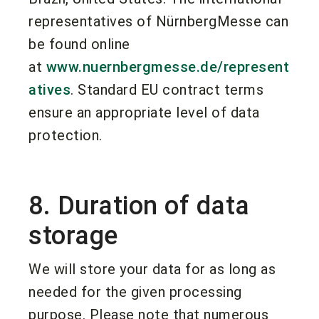
representatives of NürnbergMesse can
be found online
at
www.nuernbergmesse.de/represent
atives
. Standard EU contract terms
ensure an appropriate level of data
protection.
8. Duration of data
storage
We will store your data for as long as
needed for the given processing
purpose. Please note that numerous