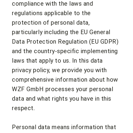
compliance with the laws and
regulations applicable to the
protection of personal data,
particularly including the EU General
Data Protection Regulation (EU GDPR)
and the country-specific implementing
laws that apply to us. In this data
privacy policy, we provide you with
comprehensive information about how
WZF GmbH processes your personal
data and what rights you have in this
respect.
Personal data means information that