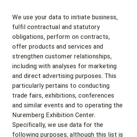
We use your data to initiate business,
fulfil contractual and statutory
obligations, perform on contracts,
offer products and services and
strengthen customer relationships,
including with analyses for marketing
and direct advertising purposes. This
particularly pertains to conducting
trade fairs, exhibitions, conferences
and similar events and to operating the
Nuremberg Exhibition Center.
Specifically, we use data for the
following purposes, although this list is