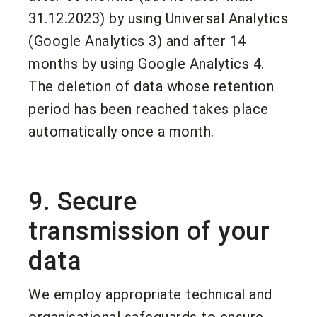
31.12.2023) by using Universal Analytics
(Google Analytics 3) and after 14
months by using Google Analytics 4.
The deletion of data whose retention
period has been reached takes place
automatically once a month.
9. Secure
transmission of your
data
We employ appropriate technical and
organisational safeguards to ensure