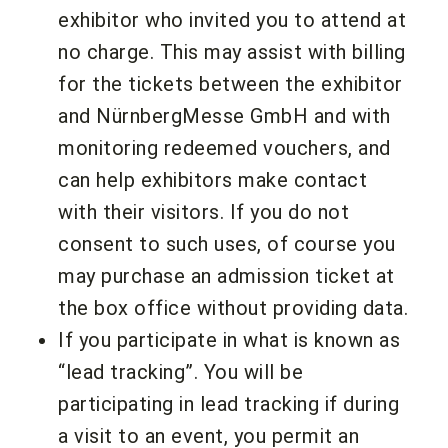
exhibitor who invited you to attend at
no charge. This may assist with billing
for the tickets between the exhibitor
and NürnbergMesse GmbH and with
monitoring redeemed vouchers, and
can help exhibitors make contact
with their visitors. If you do not
consent to such uses, of course you
may purchase an admission ticket at
the box office without providing data.
If you participate in what is known as
“lead tracking”. You will be
participating in lead tracking if during
a visit to an event, you permit an