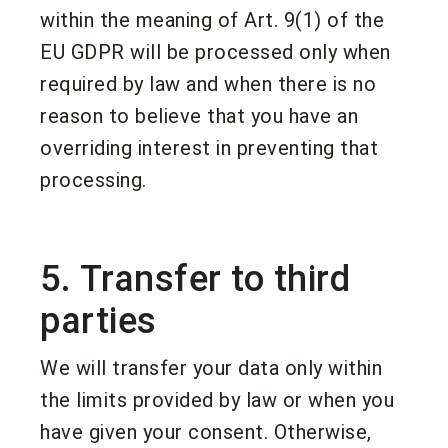
within the meaning of Art. 9(1) of the
EU GDPR will be processed only when
required by law and when there is no
reason to believe that you have an
overriding interest in preventing that
processing.
5. Transfer to third
parties
We will transfer your data only within
the limits provided by law or when you
have given your consent. Otherwise,