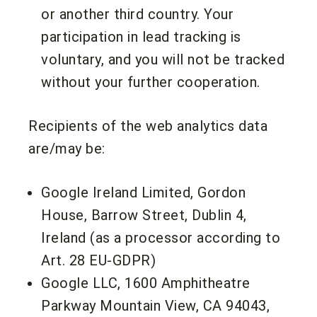
or another third country. Your
participation in lead tracking is
voluntary, and you will not be tracked
without your further cooperation.
Recipients of the web analytics data
are/may be:
Google Ireland Limited, Gordon
House, Barrow Street, Dublin 4,
Ireland (as a processor according to
Art. 28 EU-GDPR)
Google LLC, 1600 Amphitheatre
Parkway Mountain View, CA 94043,