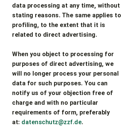
data processing at any time, without
stating reasons. The same applies to
profiling, to the extent that it is
related to direct advertising.
When you object to processing for
purposes of direct advertising, we
will no longer process your personal
data for such purposes. You can
notify us of your objection free of
charge and with no particular
requirements of form, preferably
at:
datenschutz@zzf.de
.