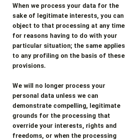
When we process your data for the
sake of legitimate interests, you can
object to that processing at any time
for reasons having to do with your
particular situation; the same applies
to any profiling on the basis of these
provisions.
We will no longer process your
personal data unless we can
demonstrate compelling, legitimate
grounds for the processing that
override your interests, rights and
freedoms, or when the processing