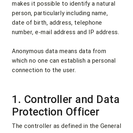
makes it possible to identify a natural
person, particularly including name,
date of birth, address, telephone
number, e-mail address and IP address.
Anonymous data means data from
which no one can establish a personal
connection to the user.
1. Controller and Data
Protection Officer
The controller as defined in the General