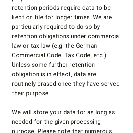
retention periods require data to be
kept on file for longer times. We are
particularly required to do so by
retention obligations under commercial
law or tax law (e.g. the German
Commercial Code, Tax Code, etc.).
Unless some further retention
obligation is in effect, data are
routinely erased once they have served
their purpose.
We will store your data for as long as
needed for the given processing
purpose. Please note that numerous