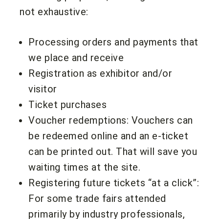
not exhaustive:
Processing orders and payments that
we place and receive
Registration as exhibitor and/or
visitor
Ticket purchases
Voucher redemptions: Vouchers can
be redeemed online and an e-ticket
can be printed out. That will save you
waiting times at the site.
Registering future tickets “at a click”:
For some trade fairs attended
primarily by industry professionals,