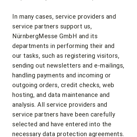
In many cases, service providers and
service partners support us,
NürnbergMesse GmbH and its
departments in performing their and
our tasks, such as registering visitors,
sending out newsletters and e-mailings,
handling payments and incoming or
outgoing orders, credit checks, web
hosting, and data maintenance and
analysis. All service providers and
service partners have been carefully
selected and have entered into the
necessary data protection agreements.