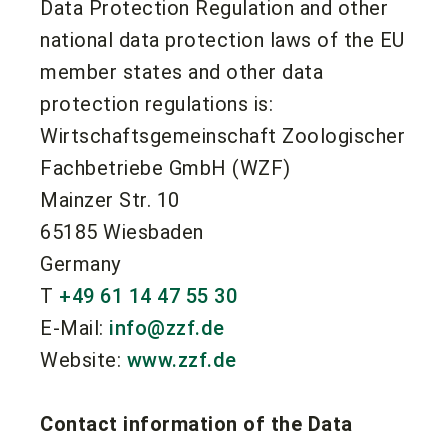
Data Protection Regulation and other
national data protection laws of the EU
member states and other data
protection regulations is:
Wirtschaftsgemeinschaft Zoologischer
Fachbetriebe GmbH (WZF)
Mainzer Str. 10
65185 Wiesbaden
Germany
T
+49 61 14 47 55 30
E-Mail:
info@zzf.de
Website:
www.zzf.de
Contact information of the Data