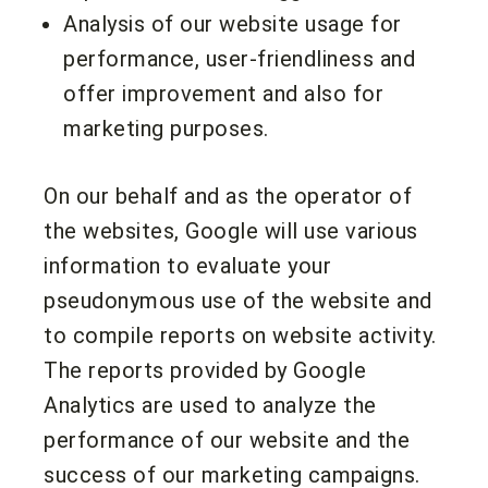
Analysis of our website usage for
performance, user-friendliness and
offer improvement and also for
marketing purposes.
On our behalf and as the operator of
the websites, Google will use various
information to evaluate your
pseudonymous use of the website and
to compile reports on website activity.
The reports provided by Google
Analytics are used to analyze the
performance of our website and the
success of our marketing campaigns.