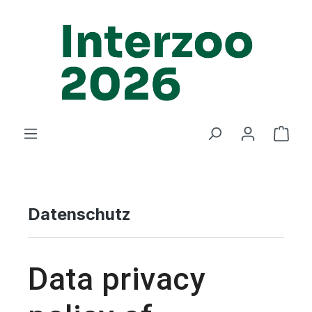
Zum Hauptinhalt springen
Ware
Datenschutz
Data privacy