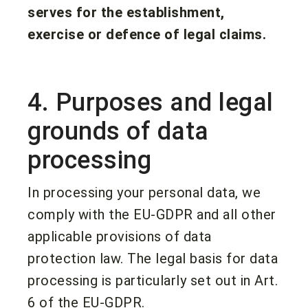
serves for the establishment,
exercise or defence of legal claims.
4. Purposes and legal
grounds of data
processing
In processing your personal data, we
comply with the EU-GDPR and all other
applicable provisions of data
protection law. The legal basis for data
processing is particularly set out in Art.
6 of the EU-GDPR.