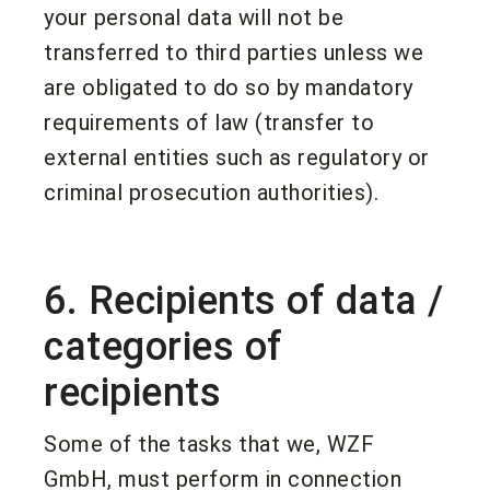
your personal data will not be
transferred to third parties unless we
are obligated to do so by mandatory
requirements of law (transfer to
external entities such as regulatory or
criminal prosecution authorities).
6. Recipients of data /
categories of
recipients
Some of the tasks that we, WZF
GmbH, must perform in connection