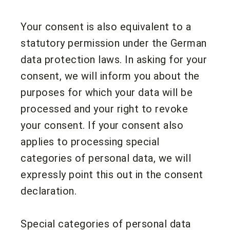
Your consent is also equivalent to a
statutory permission under the German
data protection laws. In asking for your
consent, we will inform you about the
purposes for which your data will be
processed and your right to revoke
your consent. If your consent also
applies to processing special
categories of personal data, we will
expressly point this out in the consent
declaration.
Special categories of personal data