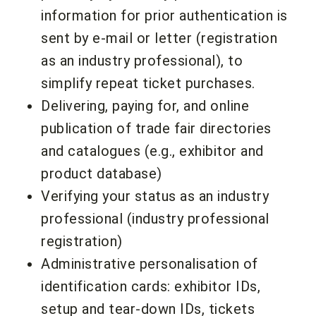
information for prior authentication is
sent by e-mail or letter (registration
as an industry professional), to
simplify repeat ticket purchases.
Delivering, paying for, and online
publication of trade fair directories
and catalogues (e.g., exhibitor and
product database)
Verifying your status as an industry
professional (industry professional
registration)
Administrative personalisation of
identification cards: exhibitor IDs,
setup and tear-down IDs, tickets