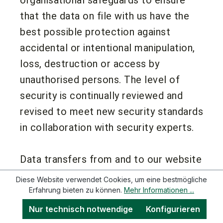
that the data on file with us have the
best possible protection against
accidental or intentional manipulation,
loss, destruction or access by
unauthorised persons. The level of
security is continually reviewed and
revised to meet new security standards
in collaboration with security experts.
Data transfers from and to our website
are always encrypted. We offer HTTPS
Diese Website verwendet Cookies, um eine bestmögliche
as the transfer protocol for our
Erfahrung bieten zu können.
Mehr Informationen ...
websites, and we always use the latest
Nur technisch notwendige
Konfigurieren
encryption protocols. There is also the