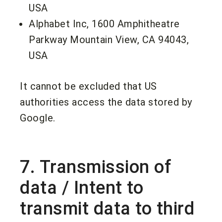
USA
Alphabet Inc, 1600 Amphitheatre
Parkway Mountain View, CA 94043,
USA
It cannot be excluded that US
authorities access the data stored by
Google.
7. Transmission of
data / Intent to
transmit data to third