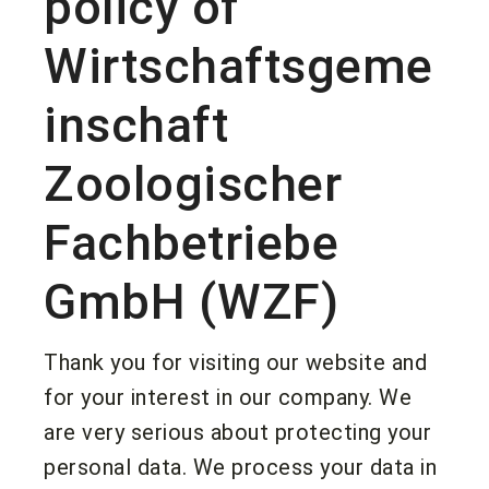
policy of
Wirtschaftsgeme
inschaft
Zoologischer
Fachbetriebe
GmbH (WZF)
Thank you for visiting our website and
for your interest in our company. We
are very serious about protecting your
personal data. We process your data in