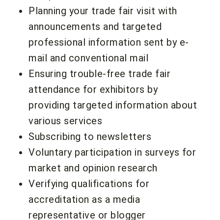
Planning your trade fair visit with
announcements and targeted
professional information sent by e-
mail and conventional mail
Ensuring trouble-free trade fair
attendance for exhibitors by
providing targeted information about
various services
Subscribing to newsletters
Voluntary participation in surveys for
market and opinion research
Verifying qualifications for
accreditation as a media
representative or blogger