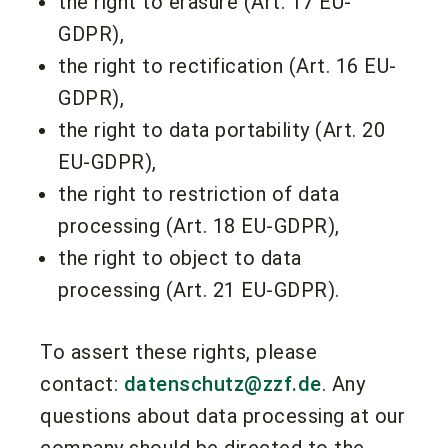
the right to erasure (Art. 17 EU-
GDPR),
the right to rectification (Art. 16 EU-
GDPR),
the right to data portability (Art. 20
EU-GDPR),
the right to restriction of data
processing (Art. 18 EU-GDPR),
the right to object to data
processing (Art. 21 EU-GDPR).
To assert these rights, please
contact:
datenschutz@zzf.de
. Any
questions about data processing at our
company should be directed to the