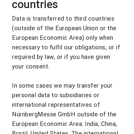
countries
Data is transferred to third countries
(outside of the European Union or the
European Economic Area) only when
necessary to fulfil our obligations, or if
required by law, or if you have given
your consent.
In some cases we may transfer your
personal data to subsidiaries or
international representatives of
NürnbergMesse GmbH outside of the
European Economic Area: India, China,
Brazil, United States. The international