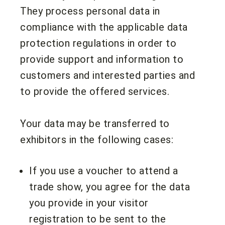
They process personal data in
compliance with the applicable data
protection regulations in order to
provide support and information to
customers and interested parties and
to provide the offered services.
Your data may be transferred to
exhibitors in the following cases:
If you use a voucher to attend a
trade show, you agree for the data
you provide in your visitor
registration to be sent to the