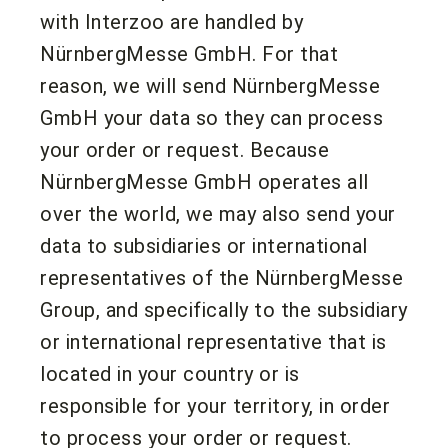
with Interzoo are handled by
NürnbergMesse GmbH. For that
reason, we will send NürnbergMesse
GmbH your data so they can process
your order or request. Because
NürnbergMesse GmbH operates all
over the world, we may also send your
data to subsidiaries or international
representatives of the NürnbergMesse
Group, and specifically to the subsidiary
or international representative that is
located in your country or is
responsible for your territory, in order
to process your order or request.