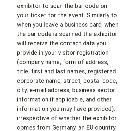
exhibitor to scan the bar code on
your ticket for the event. Similarly to
when you leave a business card, when
the bar code is scanned the exhibitor
will receive the contact data you
provide in your visitor registration
(company name, form of address,
title, first and last names, registered
corporate name, street, postal code,
city, e-mail address, business sector
information if applicable, and other
information you may have provided),
irrespective of whether the exhibitor
comes from Germany, an EU country,