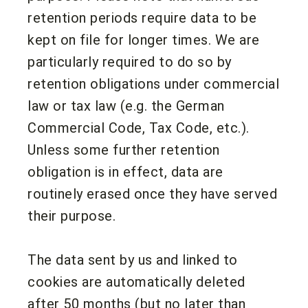
retention periods require data to be
kept on file for longer times. We are
particularly required to do so by
retention obligations under commercial
law or tax law (e.g. the German
Commercial Code, Tax Code, etc.).
Unless some further retention
obligation is in effect, data are
routinely erased once they have served
their purpose.
The data sent by us and linked to
cookies are automatically deleted
after 50 months (but no later than