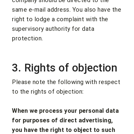
same e-mail address. You also have the
right to lodge a complaint with the
supervisory authority for data
protection.
3. Rights of objection
Please note the following with respect
to the rights of objection:
When we process your personal data
for purposes of direct advertising,
you have the right to object to such