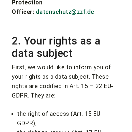
Protection
Officer:
datenschutz@zzf.de
2. Your rights as a
data subject
First, we would like to inform you of
your rights as a data subject. These
rights are codified in Art. 15 – 22 EU-
GDPR. They are:
the right of access (Art. 15 EU-
GDPR),